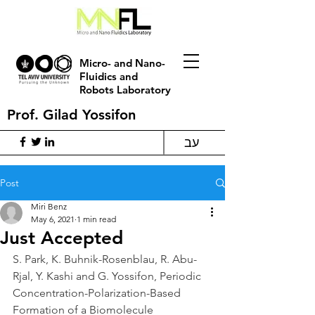
Micro- and Nano-
Fluidics and
Robots Laboratory
Prof. Gilad Yossifon
עב
Post
Miri Benz
May 6, 2021
1 min read
Just Accepted
S. Park, K. Buhnik-Rosenblau, R. Abu-
Rjal, Y. Kashi and G. Yossifon, Periodic 
Concentration-Polarization-Based 
Formation of a Biomolecule 