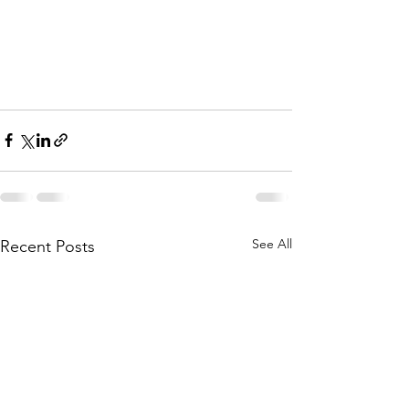
See All
Recent Posts