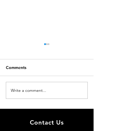
Comments
Just accepted
Just accepted
Write a comment...
Contact Us