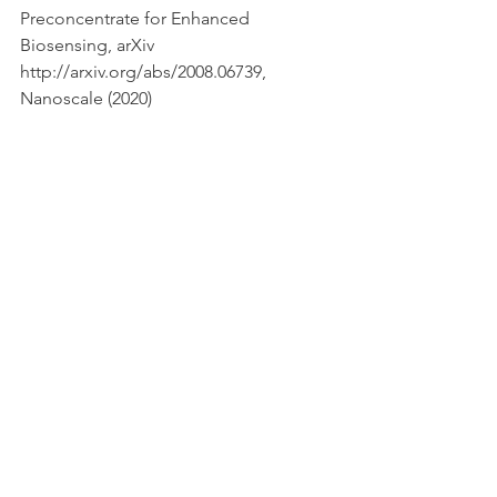
Preconcentrate for Enhanced 
Biosensing, arXiv 
http://arxiv.org/abs/2008.06739, 
Nanoscale (2020)